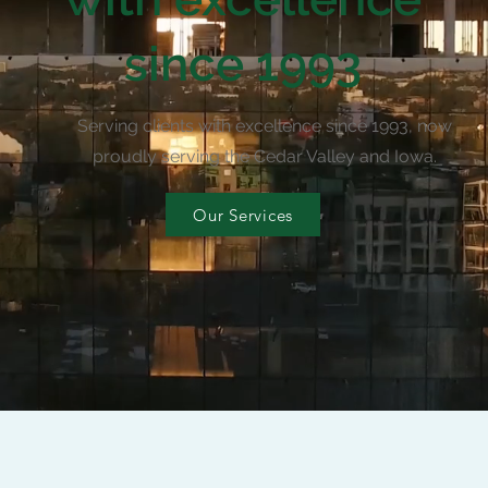
since 1993
Serving clients with excellence since 1993, now
proudly serving the Cedar Valley and Iowa.
Our Services