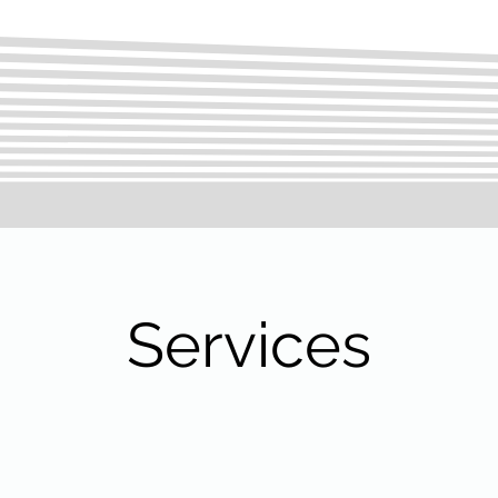
Services