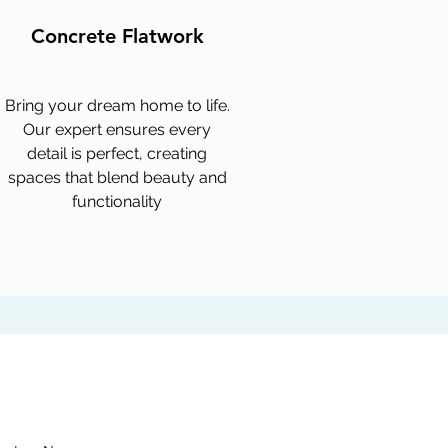
Concrete Flatwork
Bring your dream home to life.
Our expert ensures every
detail is perfect, creating
spaces that blend beauty and
functionality