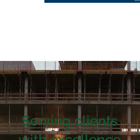
Serving clients
with excellence