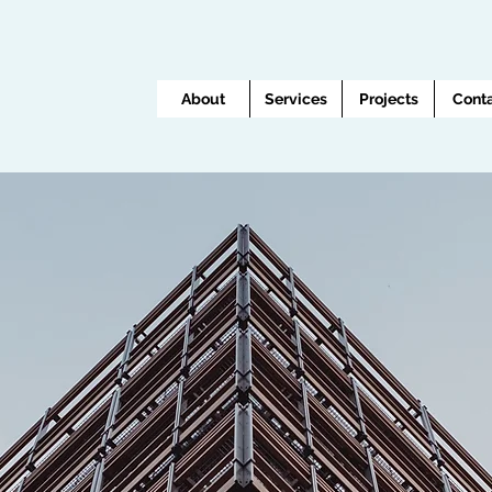
About
Services
Projects
Cont