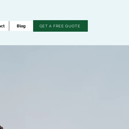
act
Blog
GET A FREE QUOTE