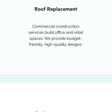
Roof Replacement
Commercial construction
services build office and retail
spaces. We provide budget-
friendly, high-quality designs.