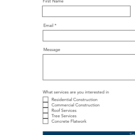
First Name
Email
Message
What services are you interested in
Residential Construction
Commercial Construction
Roof Services
Tree Services
Concrete Flatwork
Se