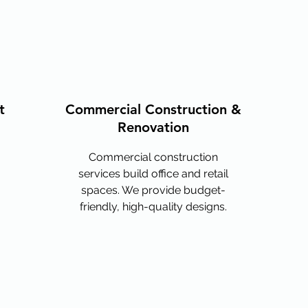
t
Commercial Construction &
Renovation
Commercial construction
services build office and retail
spaces. We provide budget-
friendly, high-quality designs.