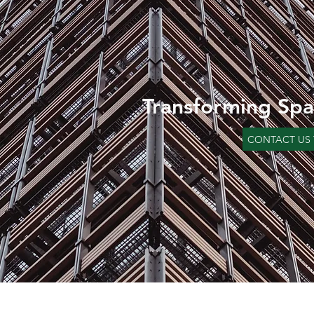
Transforming Spa
CONTACT US