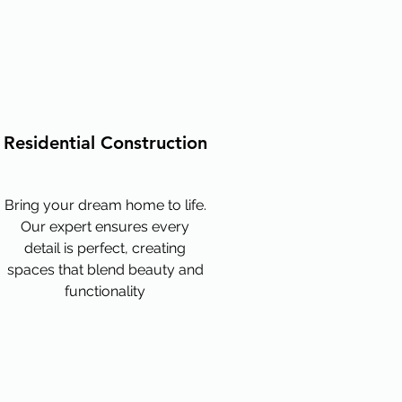
Residential Construction
Bring your dream home to life.
Our expert ensures every
detail is perfect, creating
spaces that blend beauty and
functionality