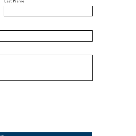
Last Name
nd