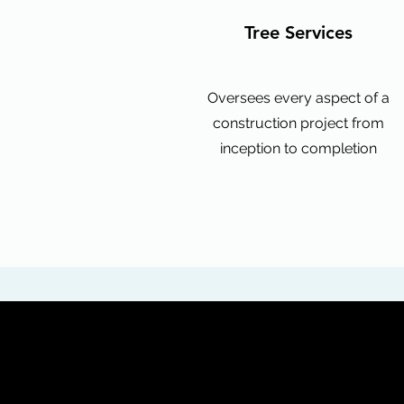
Tree Services
Oversees every aspect of a
construction project from
inception to completion