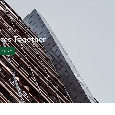
ces Together
 TODAY