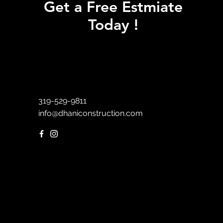
Get a Free Estmiate
Today !
319-529-9811
info@dhaniconstruction.com