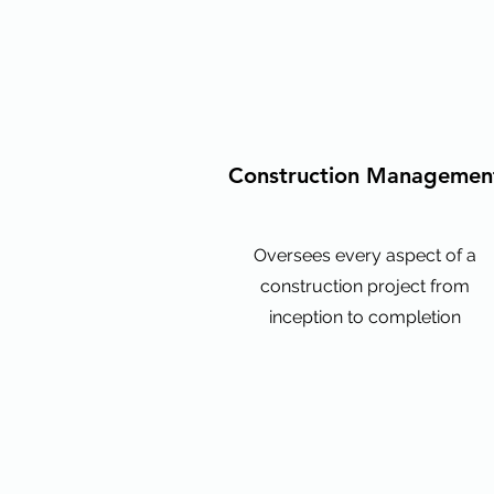
Construction Managemen
Oversees every aspect of a
construction project from
inception to completion