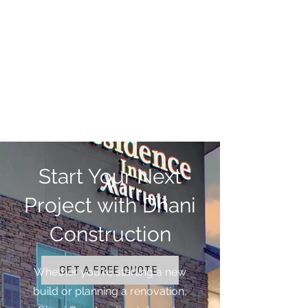
Start Your Next
Project with Dhani
Construction
GET A FREE QUOTE
Whether you're starting a new
build or planning a renovation,