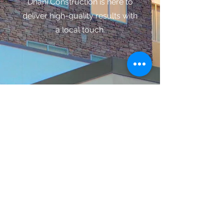
Dhani Construction is here to
deliver high-quality results with
a local touch.