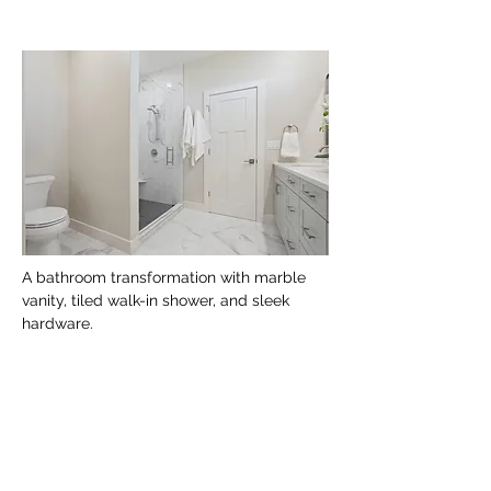
A bathroom transformation with marble 
vanity, tiled walk-in shower, and sleek 
hardware.