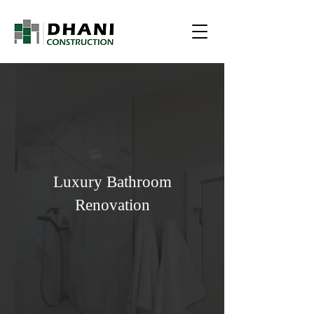
Luxury Bathroom
Renovation