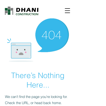
There’s Nothing
Here...
We can’t find the page you’re looking for.
Check the URL, or head back home.