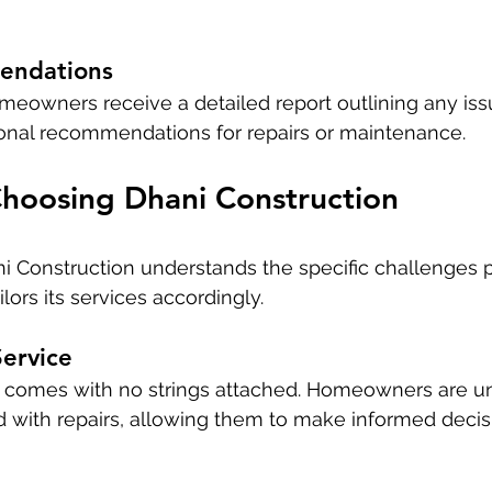
endations
meowners receive a detailed report outlining any iss
ional recommendations for repairs or maintenance.
Choosing Dhani Construction
i Construction understands the specific challenges 
ilors its services accordingly.
ervice
n comes with no strings attached. Homeowners are u
 with repairs, allowing them to make informed decisi