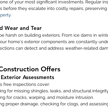
 one of your most significant investments. Regular in
s before they escalate into costly repairs, preserving
perty.
d Wear and Tear
e harsh on building exteriors. From ice dams in winter
your home's exterior components are constantly unde
spections can detect and address weather-related da
Construction Offers
Exterior Assessments
s free inspections cover:
ng for missing shingles, leaks, and structural integrity
ing for cracks, warping, and moisture intrusion.
ng proper drainage, checking for clogs, and assessi