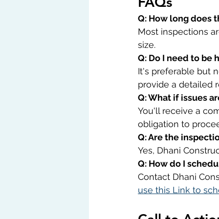
FAQs
Q: How long does t
Most inspections a
size.
Q: Do I need to be
It's preferable but
provide a detailed r
Q: What if issues a
You'll receive a c
obligation to proce
Q: Are the inspectio
Yes, Dhani Construc
Q: How do I schedu
Contact Dhani Const
use this Link to sch