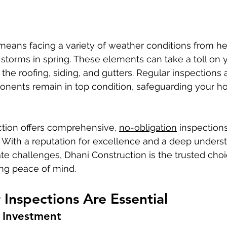
e storms in spring. These elements can take a toll on
y the roofing, siding, and gutters. Regular inspections a
nents remain in top condition, safeguarding your h
ction offers comprehensive, 
no-obligation
 inspections
. With a reputation for excellence and a deep underst
te challenges, Dhani Construction is the trusted choi
g peace of mind.
Inspections Are Essential
 Investment