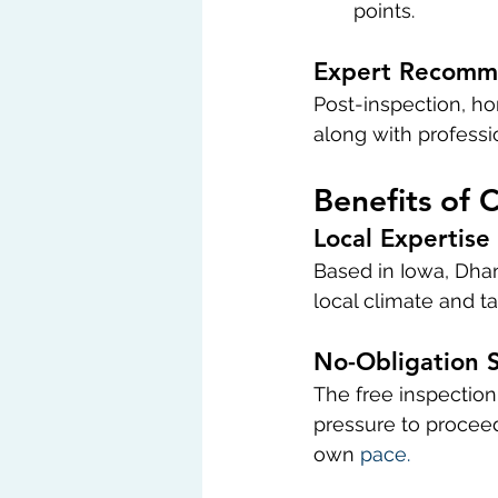
points.
Expert Recomm
Post-inspection, ho
along with profess
Benefits of 
Local Expertise
Based in Iowa, Dhan
local climate and ta
No-Obligation S
The free inspectio
pressure to proceed
own 
pace.