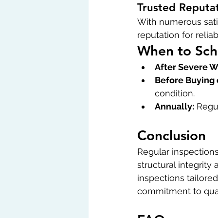
Trusted Reputa
With numerous satis
reputation for relia
When to Sch
After Severe W
Before Buying 
condition.
Annually:
 Regu
Conclusion
Regular inspections 
structural integrit
inspections tailore
commitment to quali