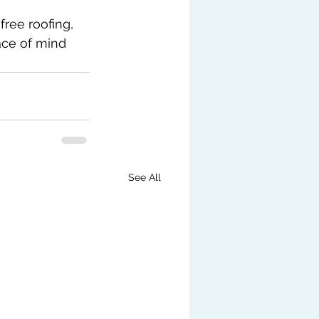
ree roofing, 
ace of mind 
See All