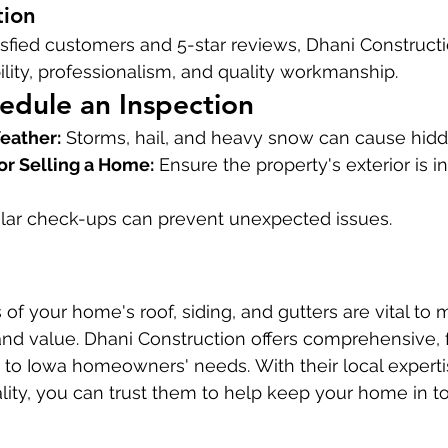
tion
fied customers and 5-star reviews, Dhani Constructio
bility, professionalism, and quality workmanship.
edule an Inspection
eather:
 Storms, hail, and heavy snow can cause hi
or Selling a Home:
 Ensure the property's exterior is i
lar check-ups can prevent unexpected issues.
of your home's roof, siding, and gutters are vital to m
y and value. Dhani Construction offers comprehensive, 
d to Iowa homeowners' needs. With their local expert
ty, you can trust them to help keep your home in to