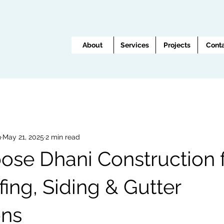
About
Services
Projects
Cont
n
May 21, 2025
2 min read
se Dhani Construction 
ing, Siding & Gutter
ons