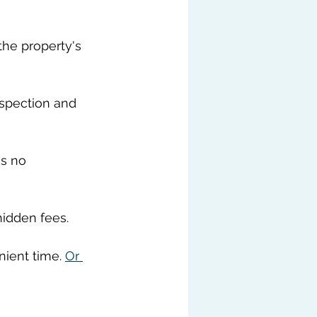
he property's 
nspection and 
s no 
hidden fees.
ient time. 
Or 