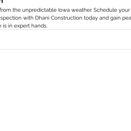
n
rom the unpredictable Iowa weather. Schedule your f
inspection with Dhani Construction today and gain pe
is in expert hands.