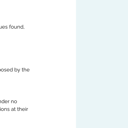
ues found, 
posed by the 
nder no 
ons at their 