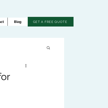
act
Blog
GET A FREE QUOTE
for