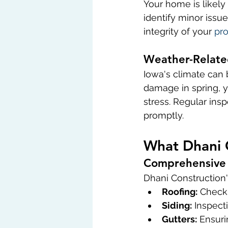
Your home is likely
identify minor issue
integrity of your 
pro
Weather-Relate
Iowa's climate can b
damage in spring, 
stress. Regular in
promptly.
What Dhani 
Comprehensive 
Dhani Construction'
Roofing:
 Checki
Siding:
 Inspect
Gutters:
 Ensuri