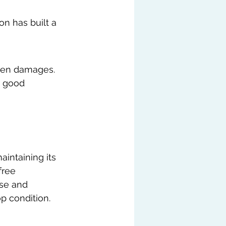
n has built a 
dden damages.
n good 
aintaining its 
free 
ise and 
p condition.