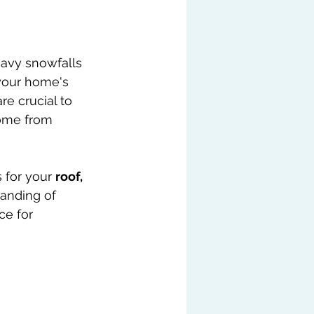
 your home's 
re crucial to 
ome from 
 for your 
roof, 
anding of 
ce for 