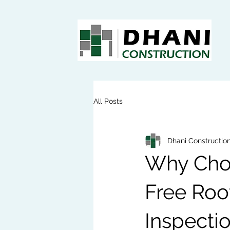
All Posts
Dhani Constructio
Why Choo
Free Roof
Inspecti