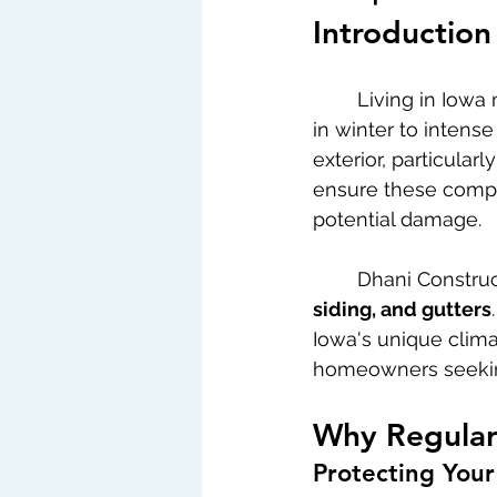
Introduction
	Living in Iowa means facing a variety of weather conditions from heavy snowfalls 
in winter to intens
exterior, particularl
ensure these compo
potential damage.
	Dhani Constru
siding, and gutters
Iowa's unique clima
homeowners seekin
Why Regular 
Protecting Your