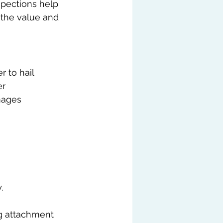
spections help 
 the value and 
 to hail 
r 
mages 
.
ng attachment 