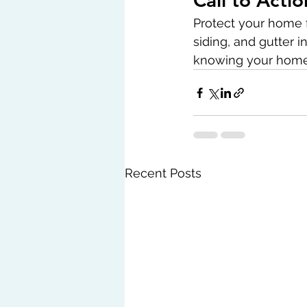
Call to Actio
Protect your home f
siding, and gutter 
knowing your home 
Recent Posts