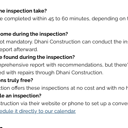
he inspection take?
re completed within 45 to 60 minutes, depending on t
 home during the inspection?
 not mandatory. Dhani Construction can conduct the i
eport afterward.
re found during the inspection?
omprehensive report with recommendations, but there'
ed with repairs through Dhani Construction.
ns truly free?
tion offers these inspections at no cost and with no 
le an inspection?
ruction via their website or phone to set up a conven
edule it directly to our calendar.