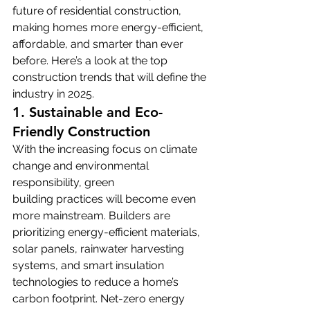
future of residential construction, 
making homes more energy-efficient, 
affordable, and smarter than ever 
before. Here’s a look at the top 
construction trends that will define the 
industry in 2025.
1. Sustainable and Eco-
Friendly Construction
With the increasing focus on climate 
change and environmental 
responsibility, green 
building practices will become even 
more mainstream. Builders are 
prioritizing energy-efficient materials, 
solar panels, rainwater harvesting 
systems, and smart insulation 
technologies to reduce a home’s 
carbon footprint. Net-zero energy 