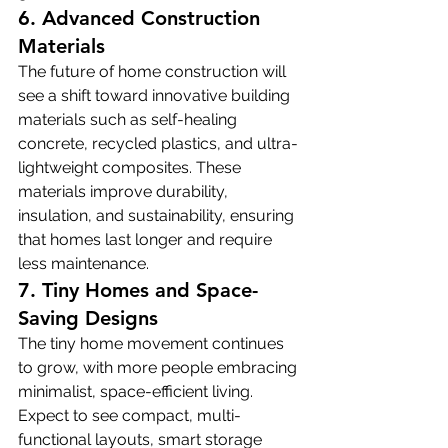
6. Advanced Construction 
Materials
The future of home construction will 
see a shift toward innovative building 
materials such as self-healing 
concrete, recycled plastics, and ultra-
lightweight composites. These 
materials improve durability, 
insulation, and sustainability, ensuring 
that homes last longer and require 
less maintenance.
7. Tiny Homes and Space-
Saving Designs
The tiny home movement continues 
to grow, with more people embracing 
minimalist, space-efficient living. 
Expect to see compact, multi-
functional layouts, smart storage 