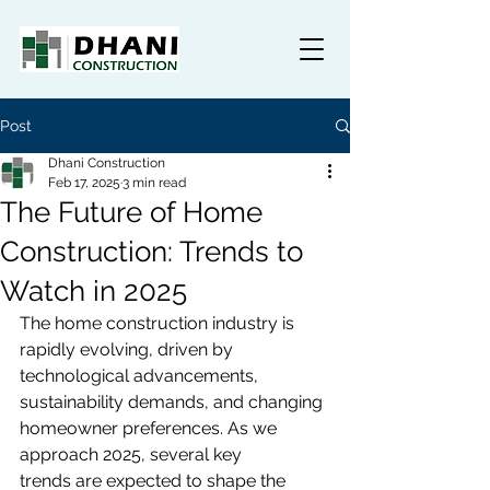
Post
Dhani Construction
Feb 17, 2025
3 min read
The Future of Home
Construction: Trends to
Watch in 2025
The home construction industry is 
rapidly evolving, driven by 
technological advancements, 
sustainability demands, and changing 
homeowner preferences. As we 
approach 2025, several key 
trends are expected to shape the 