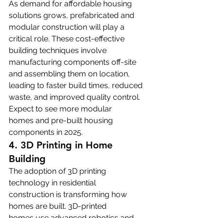
As demand for affordable housing 
solutions grows, prefabricated and 
modular construction will play a 
critical role. These cost-effective 
building techniques involve 
manufacturing components off-site 
and assembling them on location, 
leading to faster build times, reduced 
waste, and improved quality control. 
Expect to see more modular 
homes and pre-built housing 
components in 2025.
4. 3D Printing in Home 
Building
The adoption of 3D printing 
technology in residential 
construction is transforming how 
homes are built. 3D-printed 
homes use advanced robotics and 