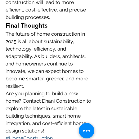
construction will lead to more 
efficient, cost-effective, and precise 
building processes.
Final Thoughts
The future of home construction in 
2025 is all about sustainability, 
technology, efficiency, and 
adaptability. As builders, architects, 
and homeowners continue to 
innovate, we can expect homes to 
become smarter, greener, and more 
resilient.
Are you planning to build a new 
home? Contact Dhani Construction to 
explore the latest in sustainable 
building techniques, smart home 
integration, and cost-efficient home 
design solutions!
#HomeConstruction