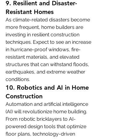
9. Resilient and Disaster-
Resistant Homes
As climate-related disasters become 
more frequent, home builders are 
investing in resilient construction 
techniques. Expect to see an increase 
in hurricane-proof windows, fire-
resistant materials, and elevated 
structures that can withstand floods, 
earthquakes, and extreme weather 
conditions.
10. Robotics and AI in Home 
Construction
Automation and artificial intelligence 
(AI) will revolutionize home building. 
From robotic bricklayers to AI-
powered design tools that optimize 
floor plans, technology-driven 