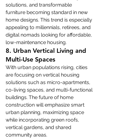
solutions, and transformable 
furniture becoming standard in new 
home designs. This trend is especially 
appealing to millennials, retirees, and 
digital nomads looking for affordable, 
low-maintenance housing.
8. Urban Vertical Living and 
Multi-Use Spaces
With urban populations rising, cities 
are focusing on vertical housing 
solutions such as micro-apartments, 
co-living spaces, and multi-functional 
buildings. The future of home 
construction will emphasize smart 
urban planning, maximizing space 
while incorporating green roofs, 
vertical gardens, and shared 
community areas.