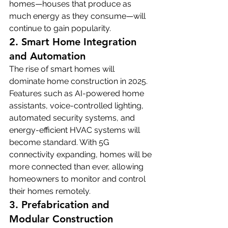
homes—houses that produce as 
much energy as they consume—will 
continue to gain popularity.
2. Smart Home Integration 
and Automation
The rise of smart homes will 
dominate home construction in 2025. 
Features such as AI-powered home 
assistants, voice-controlled lighting, 
automated security systems, and 
energy-efficient HVAC systems will 
become standard. With 5G 
connectivity expanding, homes will be 
more connected than ever, allowing 
homeowners to monitor and control 
their homes remotely.
3. Prefabrication and 
Modular Construction