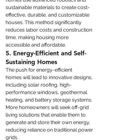
sustainable materials to create cost-
effective, durable, and customizable 
houses. This method significantly 
reduces labor costs and construction 
time, making housing more 
accessible and affordable.
5. Energy-Efficient and Self-
Sustaining Homes
The push for energy-efficient 
homes will lead to innovative designs, 
including solar roofing, high-
performance windows, geothermal 
heating, and battery storage systems. 
More homeowners will seek off-grid 
living solutions that enable them to 
generate and store their own energy, 
reducing reliance on traditional power 
grids.